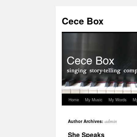
Skip
to
Cece Box
content
Home
My Music
My Words
My
admin
Author Archives:
She Speaks