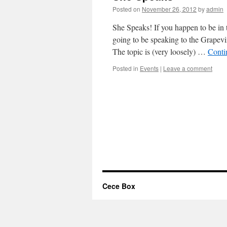
Posted on
November 26, 2012
by
admin
She Speaks! If you happen to be in
going to be speaking to the Grapevi
The topic is (very loosely) …
Conti
Posted in
Events
|
Leave a comment
Cece Box