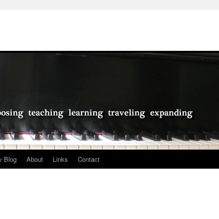
 Blog
About
Links
Contact