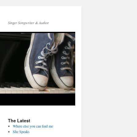
Singer Songwriter & Author
The Latest
Where else you can find me
She Speaks