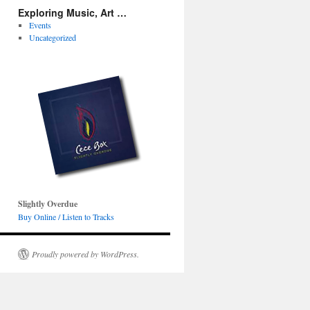
Exploring Music, Art …
Events
Uncategorized
Slightly Overdue
Buy Online / Listen to Tracks
Proudly powered by WordPress.