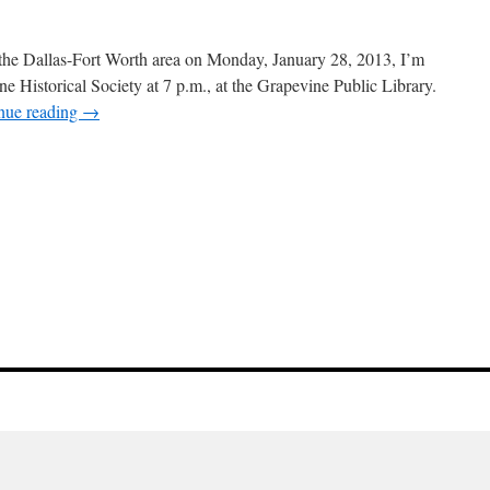
 the Dallas-Fort Worth area on Monday, January 28, 2013, I’m
ne Historical Society at 7 p.m., at the Grapevine Public Library.
nue reading
→