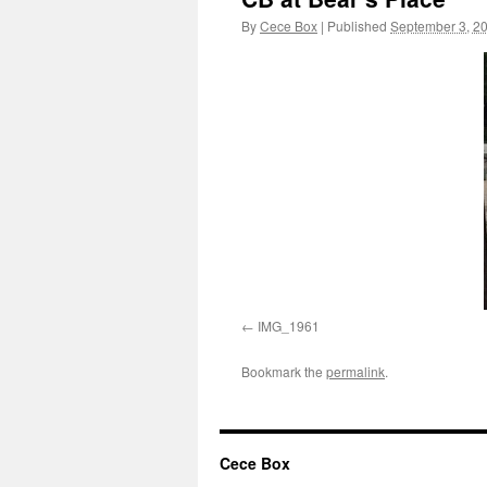
By
Cece Box
|
Published
September 3, 2
IMG_1961
Bookmark the
permalink
.
Cece Box