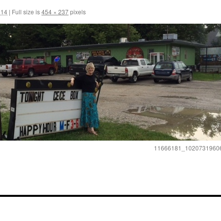
014
|
Full size is
454 × 237
pixels
11666181_1020731960