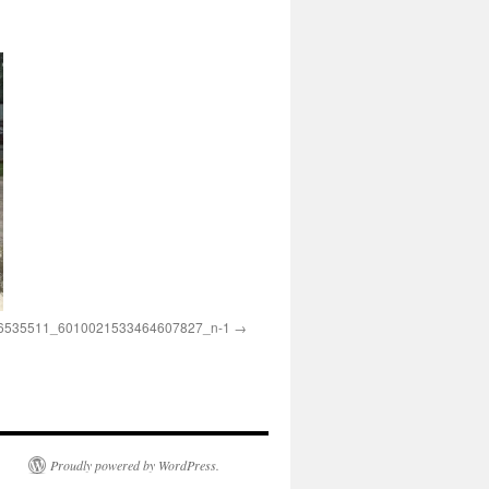
6535511_6010021533464607827_n-1
Proudly powered by WordPress.