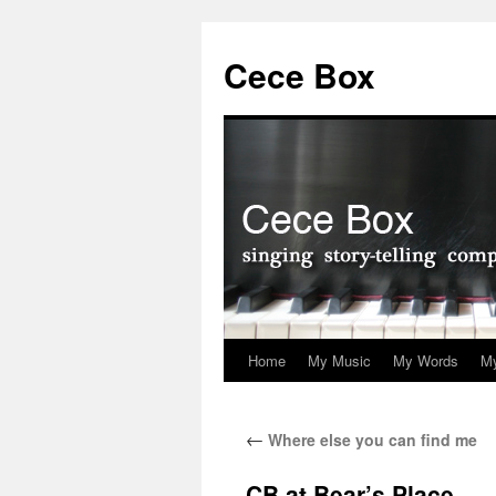
Skip
to
Cece Box
content
Home
My Music
My Words
My
←
Where else you can find me
CB at Bear’s Place