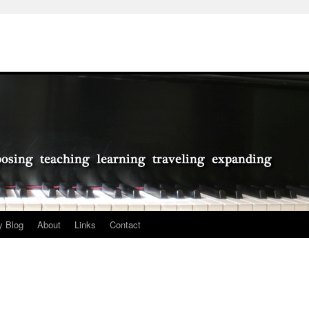
 Blog
About
Links
Contact