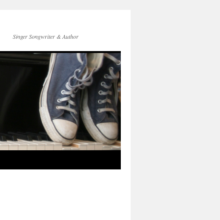
Singer Songwriter & Author